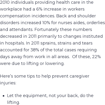
2010 individuals providing health care in the
workplace had a 6% increase in workers
compensation incidences. Back and shoulder
disorders increased 10% for nurses aides, orderlies
and attendants. Fortunately these numbers
decreased in 2011 primarily to changes instituted
in hospitals. In 2011 sprains, strains and tears
accounted for 38% of the total cases requiring
days away from work in all areas. Of these, 22%
were due to lifting or lowering.
Here’s some tips to help prevent caregiver
injuries:
Let the equipment, not your back, do the
lifting.