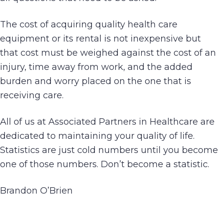
The cost of acquiring quality health care
equipment or its rental is not inexpensive but
that cost must be weighed against the cost of an
injury, time away from work, and the added
burden and worry placed on the one that is
receiving care.
All of us at Associated Partners in Healthcare are
dedicated to maintaining your quality of life.
Statistics are just cold numbers until you become
one of those numbers. Don’t become a statistic.
Brandon O’Brien