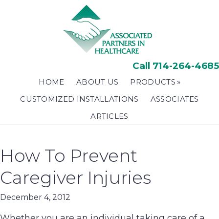
Skip
to
main
content
Call 714-264-4685
HOME
ABOUT US
PRODUCTS
CUSTOMIZED INSTALLATIONS
ASSOCIATES
ARTICLES
How To Prevent
Caregiver Injuries
December 4, 2012
Whether you are an individual taking care of a