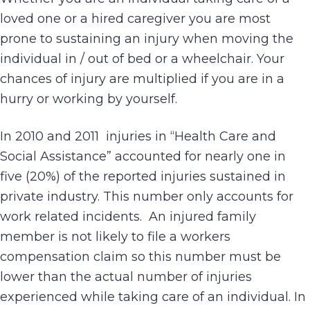
loved one or a hired caregiver you are most
prone to sustaining an injury when moving the
individual in / out of bed or a wheelchair. Your
chances of injury are multiplied if you are in a
hurry or working by yourself.
In 2010 and 2011 injuries in “Health Care and
Social Assistance” accounted for nearly one in
five (20%) of the reported injuries sustained in
private industry. This number only accounts for
work related incidents. An injured family
member is not likely to file a workers
compensation claim so this number must be
lower than the actual number of injuries
experienced while taking care of an individual. In