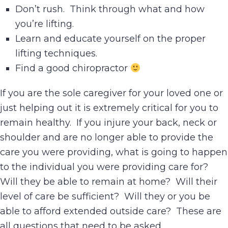
Don’t rush. Think through what and how
you’re lifting.
Learn and educate yourself on the proper
lifting techniques.
Find a good chiropractor
If you are the sole caregiver for your loved one or
just helping out it is extremely critical for you to
remain healthy. If you injure your back, neck or
shoulder and are no longer able to provide the
care you were providing, what is going to happen
to the individual you were providing care for?
Will they be able to remain at home? Will their
level of care be sufficient? Will they or you be
able to afford extended outside care? These are
all questions that need to be asked.