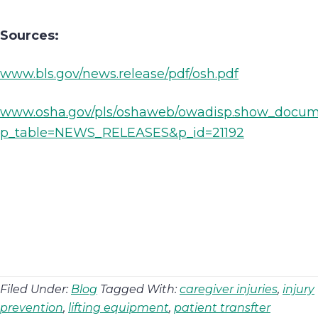
Sources:
www.bls.gov/news.release/pdf/osh.pdf
www.osha.gov/pls/oshaweb/owadisp.show_docu
p_table=NEWS_RELEASES&p_id=21192
Filed Under:
Blog
Tagged With:
caregiver injuries
,
injury
prevention
,
lifting equipment
,
patient transfter