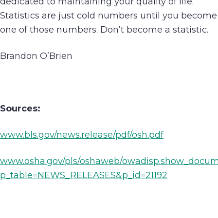
dedicated to maintaining your quality of life.
Statistics are just cold numbers until you become
one of those numbers. Don’t become a statistic.
Brandon O’Brien
Sources:
www.bls.gov/news.release/pdf/osh.pdf
www.osha.gov/pls/oshaweb/owadisp.show_docu
p_table=NEWS_RELEASES&p_id=21192