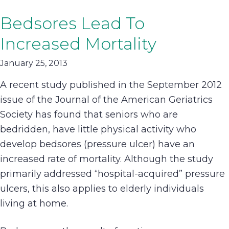
Bedsores Lead To
Increased Mortality
January 25, 2013
A recent study published in the September 2012
issue of the Journal of the American Geriatrics
Society has found that seniors who are
bedridden, have little physical activity who
develop bedsores (pressure ulcer) have an
increased rate of mortality. Although the study
primarily addressed “hospital-acquired” pressure
ulcers, this also applies to elderly individuals
living at home.