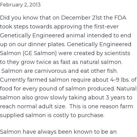
February 2, 2013
Did you know that on December 21st the FDA
took steps towards approving the first-ever
Genetically Engineered animal intended to end
up on our dinner plates. Genetically Engineered
Salmon (GE Salmon) were created by scientists
to they grow twice as fast as natural salmon.
Salmon are carnivorous and eat other fish.
Currently farmed salmon require about 4-9 lbs. of
food for every pound of salmon produced. Natural
salmon also grow slowly taking about 3 years to
reach normal adult size. This is one reason farm
supplied salmon is costly to purchase.
Salmon have always been known to be an