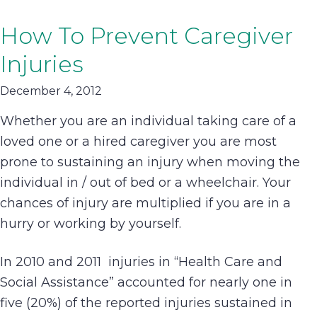
How To Prevent Caregiver
Injuries
December 4, 2012
Whether you are an individual taking care of a
loved one or a hired caregiver you are most
prone to sustaining an injury when moving the
individual in / out of bed or a wheelchair. Your
chances of injury are multiplied if you are in a
hurry or working by yourself.
In 2010 and 2011 injuries in “Health Care and
Social Assistance” accounted for nearly one in
five (20%) of the reported injuries sustained in