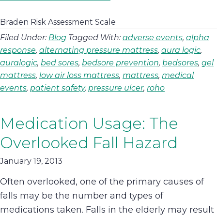
Braden Risk Assessment Scale
Filed Under:
Blog
Tagged With:
adverse events
,
alpha
response
,
alternating pressure mattress
,
aura logic
,
auralogic
,
bed sores
,
bedsore prevention
,
bedsores
,
gel
mattress
,
low air loss mattress
,
mattress
,
medical
events
,
patient safety
,
pressure ulcer
,
roho
Medication Usage: The
Overlooked Fall Hazard
January 19, 2013
Often overlooked, one of the primary causes of
falls may be the number and types of
medications taken. Falls in the elderly may result