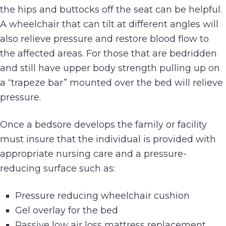
the hips and buttocks off the seat can be helpful.
A wheelchair that can tilt at different angles will
also relieve pressure and restore blood flow to
the affected areas. For those that are bedridden
and still have upper body strength pulling up on
a “trapeze bar” mounted over the bed will relieve
pressure.
Once a bedsore develops the family or facility
must insure that the individual is provided with
appropriate nursing care and a pressure-
reducing surface such as:
Pressure reducing wheelchair cushion
Gel overlay for the bed
Passive low air loss mattress replacement