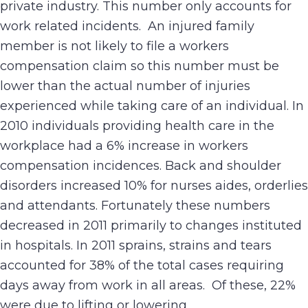
private industry. This number only accounts for
work related incidents. An injured family
member is not likely to file a workers
compensation claim so this number must be
lower than the actual number of injuries
experienced while taking care of an individual. In
2010 individuals providing health care in the
workplace had a 6% increase in workers
compensation incidences. Back and shoulder
disorders increased 10% for nurses aides, orderlies
and attendants. Fortunately these numbers
decreased in 2011 primarily to changes instituted
in hospitals. In 2011 sprains, strains and tears
accounted for 38% of the total cases requiring
days away from work in all areas. Of these, 22%
were due to lifting or lowering.