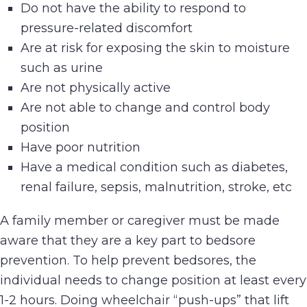
Do not have the ability to respond to
pressure-related discomfort
Are at risk for exposing the skin to moisture
such as urine
Are not physically active
Are not able to change and control body
position
Have poor nutrition
Have a medical condition such as diabetes,
renal failure, sepsis, malnutrition, stroke, etc
A family member or caregiver must be made
aware that they are a key part to bedsore
prevention. To help prevent bedsores, the
individual needs to change position at least every
1-2 hours. Doing wheelchair “push-ups” that lift