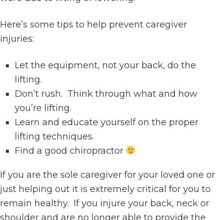
Here’s some tips to help prevent caregiver
injuries:
Let the equipment, not your back, do the
lifting.
Don’t rush. Think through what and how
you’re lifting.
Learn and educate yourself on the proper
lifting techniques.
Find a good chiropractor
If you are the sole caregiver for your loved one or
just helping out it is extremely critical for you to
remain healthy. If you injure your back, neck or
shoulder and are no longer able to provide the