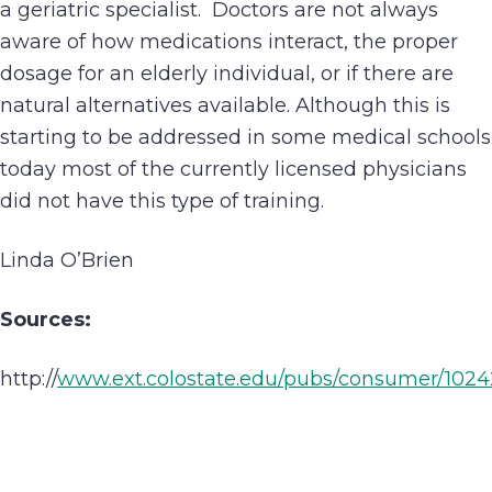
a geriatric specialist. Doctors are not always
aware of how medications interact, the proper
dosage for an elderly individual, or if there are
natural alternatives available. Although this is
starting to be addressed in some medical schools
today most of the currently licensed physicians
did not have this type of training.
Linda O’Brien
Sources:
http://
www.ext.colostate.edu/pubs/consumer/1024