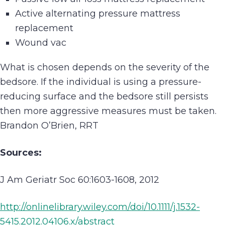
Active alternating pressure mattress
replacement
Wound vac
What is chosen depends on the severity of the
bedsore. If the individual is using a pressure-
reducing surface and the bedsore still persists
then more aggressive measures must be taken.
Brandon O’Brien, RRT
Sources:
J Am Geriatr Soc 60:1603-1608, 2012
http://onlinelibrary.wiley.com/doi/10.1111/j.1532-
5415.2012.04106.x/abstract