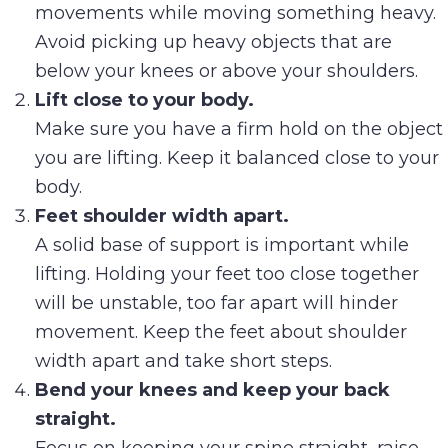
movements while moving something heavy.
Avoid picking up heavy objects that are
below your knees or above your shoulders.
Lift close to your body.
Make sure you have a firm hold on the object
you are lifting. Keep it balanced close to your
body.
Feet shoulder width apart.
A solid base of support is important while
lifting. Holding your feet too close together
will be unstable, too far apart will hinder
movement. Keep the feet about shoulder
width apart and take short steps.
Bend your knees and keep your back
straight.