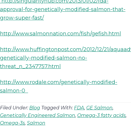
http://singularityhub.com/2013/01/02/fda-
approval-for-genetically-modified-salmon-that-
grow-super-fast/
http://www.salmonnation.com/fish/gefish.html
http://www.huffingtonpost.com/2012/12/21/aquaa
genetically-modified-salmon-no-
threat_n_2347757.html
http://www.rodale.com/genetically-modified-
salmon-0
Filed Under:
Blog
Tagged With:
FDA
,
GE Salmon
,
Genetically Engineered Salmon
,
Omega-3 fatty acids
,
Omega-3s
,
Salmon