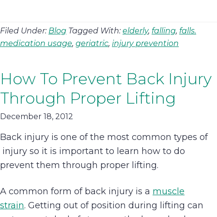
Filed Under:
Blog
Tagged With:
elderly
,
falling
,
falls.
medication usage
,
geriatric
,
injury prevention
How To Prevent Back Injury
Through Proper Lifting
December 18, 2012
Back injury is one of the most common types of
injury so it is important to learn how to do
prevent them through proper lifting.
A common form of back injury is a
muscle
strain
. Getting out of position during lifting can