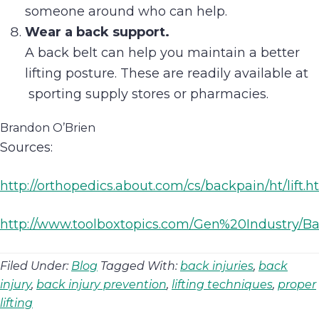
someone around who can help.
Wear a back support.
A back belt can help you maintain a better
lifting posture. These are readily available at
sporting supply stores or pharmacies.
Brandon O’Brien
Sources:
http://orthopedics.about.com/cs/backpain/ht/lift.
http://www.toolboxtopics.com/Gen%20Industry/
Filed Under:
Blog
Tagged With:
back injuries
,
back
injury
,
back injury prevention
,
lifting techniques
,
proper
lifting