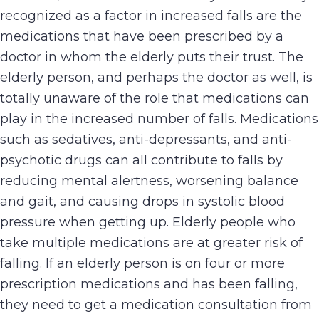
recognized as a factor in increased falls are the
medications that have been prescribed by a
doctor in whom the elderly puts their trust. The
elderly person, and perhaps the doctor as well, is
totally unaware of the role that medications can
play in the increased number of falls. Medications
such as sedatives, anti-depressants, and anti-
psychotic drugs can all contribute to falls by
reducing mental alertness, worsening balance
and gait, and causing drops in systolic blood
pressure when getting up. Elderly people who
take multiple medications are at greater risk of
falling. If an elderly person is on four or more
prescription medications and has been falling,
they need to get a medication consultation from