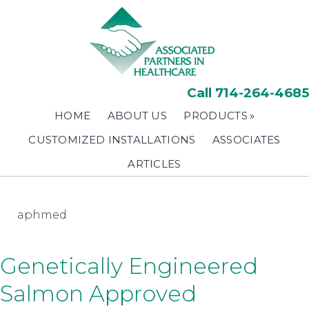
Skip
to
main
content
Call 714-264-4685
HOME
ABOUT US
PRODUCTS
CUSTOMIZED INSTALLATIONS
ASSOCIATES
ARTICLES
aphmed
Genetically Engineered
Salmon Approved