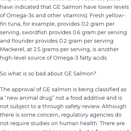
have indicated that GE Salmon have lower levels
of Omega-3s and other vitamins). Fresh yellow-
fin tuna, for example, provides 0.2 gram per
serving, swordfish provides 0.6 gram per serving
and flounder provides 0.2 gram per serving.
Mackerel, at 2.5 grams per serving, is another
high-level source of Omega-3 fatty acids.
So what is so bad about GE Salmon?
The approval of GE salmon is being classified as
a “new animal drug” not a food additive and is
not subject to a through safety review. Although
there is some concern, regulatory agencies do
not require studies on human health. There are