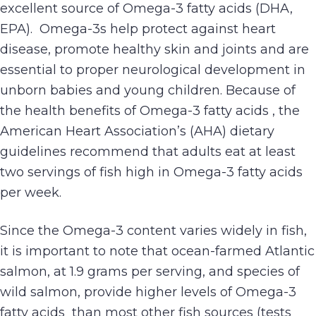
excellent source of Omega-3 fatty acids (DHA,
EPA). Omega-3s help protect against heart
disease, promote healthy skin and joints and are
essential to proper neurological development in
unborn babies and young children. Because of
the health benefits of Omega-3 fatty acids , the
American Heart Association’s (AHA) dietary
guidelines recommend that adults eat at least
two servings of fish high in Omega-3 fatty acids
per week.
Since the Omega-3 content varies widely in fish,
it is important to note that ocean-farmed Atlantic
salmon, at 1.9 grams per serving, and species of
wild salmon, provide higher levels of Omega-3
fatty acids than most other fish sources (tests