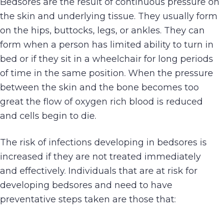
Bedsores are the result of continuous pressure on
the skin and underlying tissue. They usually form
on the hips, buttocks, legs, or ankles. They can
form when a person has limited ability to turn in
bed or if they sit in a wheelchair for long periods
of time in the same position. When the pressure
between the skin and the bone becomes too
great the flow of oxygen rich blood is reduced
and cells begin to die.
The risk of infections developing in bedsores is
increased if they are not treated immediately
and effectively. Individuals that are at risk for
developing bedsores and need to have
preventative steps taken are those that: