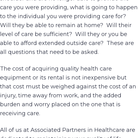
care you were providing, what is going to happen
to the individual you were providing care for?
Will they be able to remain at home? Will their
level of care be sufficient? Will they or you be
able to afford extended outside care? These are
all questions that need to be asked.
The cost of acquiring quality health care
equipment or its rental is not inexpensive but
that cost must be weighed against the cost of an
injury, time away from work, and the added
burden and worry placed on the one that is
receiving care.
All of us at Associated Partners in Healthcare are