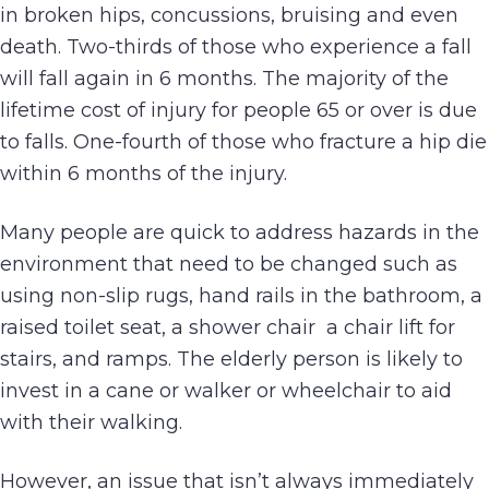
in broken hips, concussions, bruising and even
death. Two-thirds of those who experience a fall
will fall again in 6 months. The majority of the
lifetime cost of injury for people 65 or over is due
to falls. One-fourth of those who fracture a hip die
within 6 months of the injury.
Many people are quick to address hazards in the
environment that need to be changed such as
using non-slip rugs, hand rails in the bathroom, a
raised toilet seat, a shower chair a chair lift for
stairs, and ramps. The elderly person is likely to
invest in a cane or walker or wheelchair to aid
with their walking.
However, an issue that isn’t always immediately