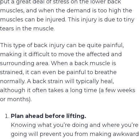
put a great deal of stress on the lower back
muscles, and when the demand is too high the
muscles can be injured. This injury is due to tiny
tears in the muscle.
This type of back injury can be quite painful,
making it difficult to move the affected and
surrounding area. When a back muscle is
strained, it can even be painful to breathe
normally. A back strain will typically heal,
although it often takes a long time (a few weeks
or months).
Plan ahead before lifting.
Knowing what you’re doing and where you’re
going will prevent you from making awkward