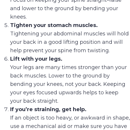
Focus on keeping your spine straight–raise
and lower to the ground by bending your
knees.
Tighten your stomach muscles.
Tightening your abdominal muscles will hold
your back in a good lifting position and will
help prevent your spine from twisting.
Lift with your legs.
Your legs are many times stronger than your
back muscles. Lower to the ground by
bending your knees, not your back. Keeping
your eyes focused upwards helps to keep
your back straight.
If you’re straining, get help.
If an object is too heavy, or awkward in shape,
use a mechanical aid or make sure you have