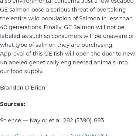
also environmental concerns. Just a few escaped
GE salmon pose a serious threat of overtaking
the entire wild population of Salmon in less than
40 generations. Finally, GE Salmon will not be
labeled as such so consumers will be unaware of
what type of salmon they are purchasing.
Approval of this GE fish will open the door to new,
unlabeled genetically engineered animals into
our food supply.
Brandon O’Brien
Sources:
Science — Naylor et al. 282 (5390): 883