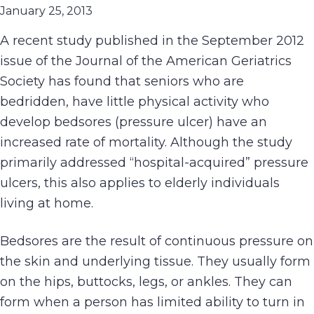
January 25, 2013
A recent study published in the September 2012
issue of the Journal of the American Geriatrics
Society has found that seniors who are
bedridden, have little physical activity who
develop bedsores (pressure ulcer) have an
increased rate of mortality. Although the study
primarily addressed “hospital-acquired” pressure
ulcers, this also applies to elderly individuals
living at home.
Bedsores are the result of continuous pressure on
the skin and underlying tissue. They usually form
on the hips, buttocks, legs, or ankles. They can
form when a person has limited ability to turn in