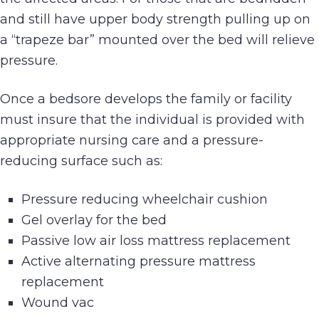
and still have upper body strength pulling up on
a “trapeze bar” mounted over the bed will relieve
pressure.
Once a bedsore develops the family or facility
must insure that the individual is provided with
appropriate nursing care and a pressure-
reducing surface such as:
Pressure reducing wheelchair cushion
Gel overlay for the bed
Passive low air loss mattress replacement
Active alternating pressure mattress
replacement
Wound vac