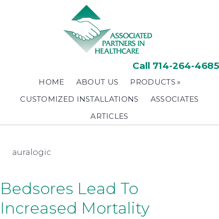
Skip
to
main
content
Call 714-264-4685
HOME
ABOUT US
PRODUCTS
CUSTOMIZED INSTALLATIONS
ASSOCIATES
ARTICLES
auralogic
Bedsores Lead To
Increased Mortality