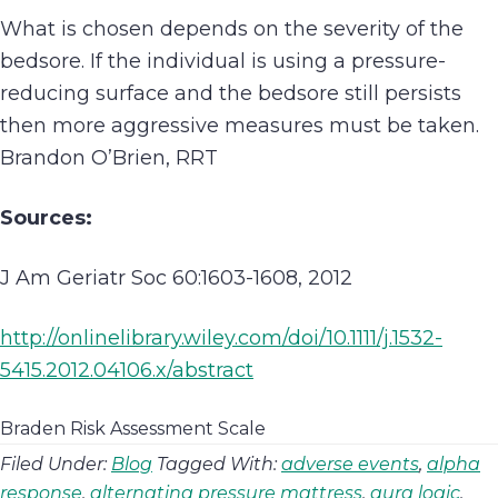
What is chosen depends on the severity of the
bedsore. If the individual is using a pressure-
reducing surface and the bedsore still persists
then more aggressive measures must be taken.
Brandon O’Brien, RRT
Sources:
J Am Geriatr Soc 60:1603-1608, 2012
http://onlinelibrary.wiley.com/doi/10.1111/j.1532-
5415.2012.04106.x/abstract
Braden Risk Assessment Scale
Filed Under:
Blog
Tagged With:
adverse events
,
alpha
response
,
alternating pressure mattress
,
aura logic
,