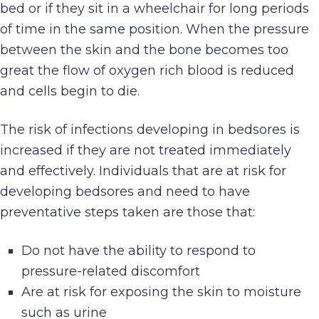
bed or if they sit in a wheelchair for long periods
of time in the same position. When the pressure
between the skin and the bone becomes too
great the flow of oxygen rich blood is reduced
and cells begin to die.
The risk of infections developing in bedsores is
increased if they are not treated immediately
and effectively. Individuals that are at risk for
developing bedsores and need to have
preventative steps taken are those that:
Do not have the ability to respond to
pressure-related discomfort
Are at risk for exposing the skin to moisture
such as urine