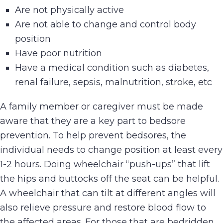
Are not physically active
Are not able to change and control body
position
Have poor nutrition
Have a medical condition such as diabetes,
renal failure, sepsis, malnutrition, stroke, etc
A family member or caregiver must be made
aware that they are a key part to bedsore
prevention. To help prevent bedsores, the
individual needs to change position at least every
1-2 hours. Doing wheelchair “push-ups” that lift
the hips and buttocks off the seat can be helpful.
A wheelchair that can tilt at different angles will
also relieve pressure and restore blood flow to
the affected areas. For those that are bedridden